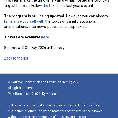
This year marks the third time Parkovy has hosted the country’s
largest IT event. Follow
the link
to see last year’s event.
The program is still being updated.
However, you can already
familiarize yourself with
the topics of panel discussions,
presentations, interviews, podcasts, and speakers.
Tickets are available
here
.
See you at DOU Day 2026 at Parkovy!
Back to the list
© Parkovy Convention and Exhibition Center, 2025
All rights reserved
Park Road, 16a, 01021, Kyiv, Ukraine
Full or partial copying, distribution, transmission to third parties,
publication or other use of the materials of the Site is not allowed
without the written permission of the Copyright Holder