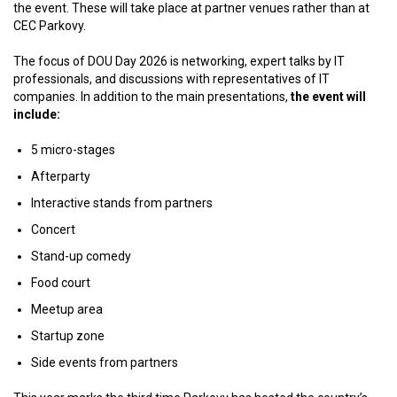
the event. These will take place at partner venues rather than at
CEC Parkovy.
The focus of DOU Day 2026 is networking, expert talks by IT
professionals, and discussions with representatives of IT
companies. In addition to the main presentations,
the event will
include:
5 micro-stages
Afterparty
Interactive stands from partners
Concert
Stand-up comedy
Food court
Meetup area
Startup zone
Side events from partners