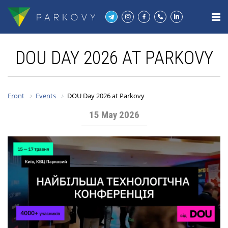
DOU DAY 2026 AT PARKOVY
Front
Events
DOU Day 2026 at Parkovy
15 May 2026