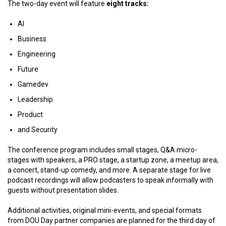
The two-day event will feature
eight tracks:
AI
Business
Engineering
Future
Gamedev
Leadership
Product
and Security
The conference program includes small stages, Q&A micro-
stages with speakers, a PRO stage, a startup zone, a meetup area,
a concert, stand-up comedy, and more. A separate stage for live
podcast recordings will allow podcasters to speak informally with
guests without presentation slides.
Additional activities, original mini-events, and special formats
from DOU Day partner companies are planned for the third day of