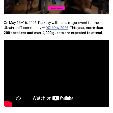
On May 15–16, 2026, Parkovy will host a major event for the
Ukrainian IT community —
DOU Day 2026
. This year,
more than
200 speakers and over 4,000 guests are expected to attend.